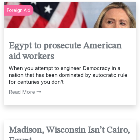
Foreign Aid
Egypt to prosecute American
aid workers
When you attempt to engineer Democracy in a
nation that has been dominated by autocratic rule
for centuries you don’t
Read More
Madison, Wisconsin Isn’t Cairo,