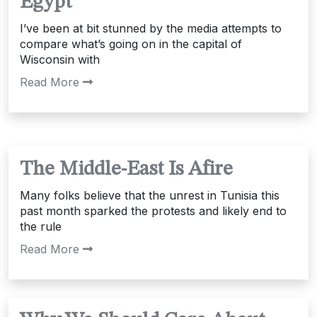
Egypt
I’ve been at bit stunned by the media attempts to
compare what’s going on in the capital of
Wisconsin with
Read More
The Middle-East Is Afire
Many folks believe that the unrest in Tunisia this
past month sparked the protests and likely end to
the rule
Read More