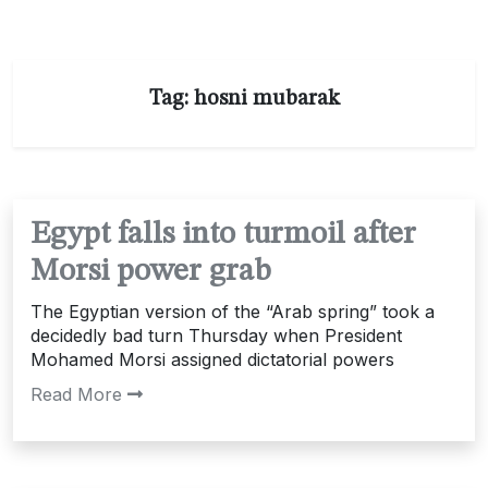
Tag:
hosni mubarak
Egypt falls into turmoil after
Morsi power grab
The Egyptian version of the “Arab spring” took a
decidedly bad turn Thursday when President
Mohamed Morsi assigned dictatorial powers
Read More