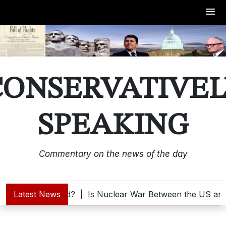
Skip
to
content
CONSERVATIVEL
SPEAKING
Commentary on the news of the day
 Trump Interested? |
Latest News
Is Nuclear War Between the US and