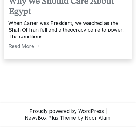
Why We Should Care About
Egypt
When Carter was President, we watched as the
Shah Of Iran fell and a theocracy came to power.
The conditions
Read More
Proudly powered by WordPress
|
NewsBox Plus Theme
by Noor Alam.