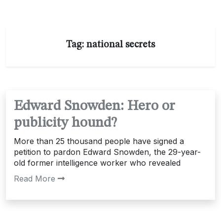
Tag:
national secrets
Edward Snowden: Hero or
publicity hound?
More than 25 thousand people have signed a
petition to pardon Edward Snowden, the 29-year-
old former intelligence worker who revealed
Read More