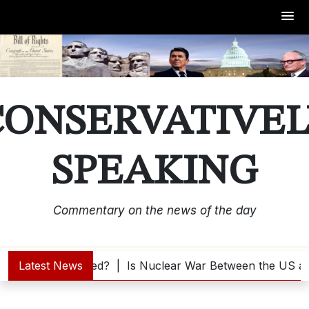
Skip
to
content
CONSERVATIVEL
SPEAKING
Commentary on the news of the day
is Trump Interested? |
Latest News
Is Nuclear War Between the US an