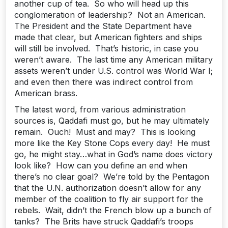
another cup of tea. So who will head up this
conglomeration of leadership? Not an American.
The President and the State Department have
made that clear, but American fighters and ships
will still be involved. That’s historic, in case you
weren’t aware. The last time any American military
assets weren’t under U.S. control was World War I;
and even then there was indirect control from
American brass.
The latest word, from various administration
sources is, Qaddafi must go, but he may ultimately
remain. Ouch! Must and may? This is looking
more like the Key Stone Cops every day! He must
go, he might stay…what in God’s name does victory
look like? How can you define an end when
there’s no clear goal? We’re told by the Pentagon
that the U.N. authorization doesn’t allow for any
member of the coalition to fly air support for the
rebels. Wait, didn’t the French blow up a bunch of
tanks? The Brits have struck Qaddafi’s troops