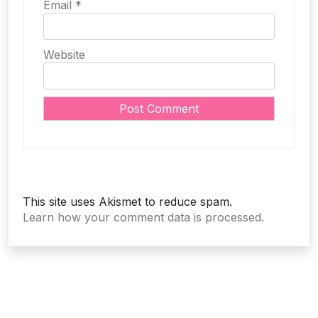
Email
*
Website
This site uses Akismet to reduce spam.
Learn how your comment data is processed.