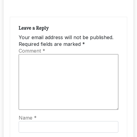
Leave a Reply
Your email address will not be published.
Required fields are marked
*
Comment
*
Name
*