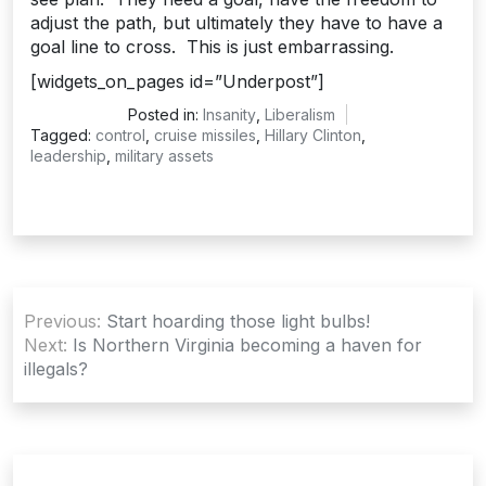
adjust the path, but ultimately they have to have a
goal line to cross. This is just embarrassing.
[widgets_on_pages id=”Underpost”]
Posted in:
Insanity
,
Liberalism
Tagged:
control
,
cruise missiles
,
Hillary Clinton
,
leadership
,
military assets
Post
Previous:
Start hoarding those light bulbs!
navigation
Next:
Is Northern Virginia becoming a haven for
illegals?