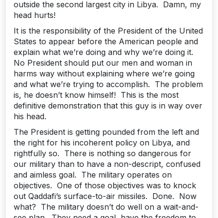
outside the second largest city in Libya. Damn, my
head hurts!
It is the responsibility of the President of the United
States to appear before the American people and
explain what we’re doing and why we’re doing it.
No President should put our men and woman in
harms way without explaining where we’re going
and what we’re trying to accomplish. The problem
is, he doesn’t know himself! This is the most
definitive demonstration that this guy is in way over
his head.
The President is getting pounded from the left and
the right for his incoherent policy on Libya, and
rightfully so. There is nothing so dangerous for
our military than to have a non-descript, confused
and aimless goal. The military operates on
objectives. One of those objectives was to knock
out Qaddafi’s surface-to-air missiles. Done. Now
what? The military doesn’t do well on a wait-and-
see plan. They need a goal, have the freedom to