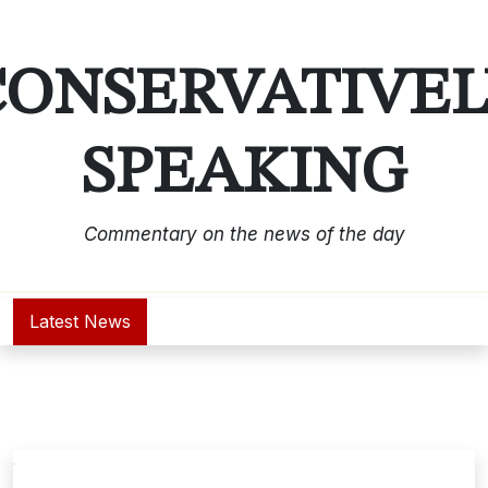
Skip
to
content
CONSERVATIVEL
SPEAKING
Commentary on the news of the day
Latest News