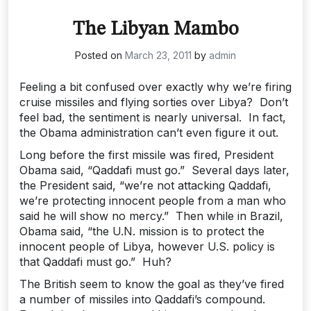
The Libyan Mambo
Posted on
March 23, 2011
by
admin
Feeling a bit confused over exactly why we’re firing
cruise missiles and flying sorties over Libya? Don’t
feel bad, the sentiment is nearly universal. In fact,
the Obama administration can’t even figure it out.
Long before the first missile was fired, President
Obama said, “Qaddafi must go.” Several days later,
the President said, “we’re not attacking Qaddafi,
we’re protecting innocent people from a man who
said he will show no mercy.” Then while in Brazil,
Obama said, “the U.N. mission is to protect the
innocent people of Libya, however U.S. policy is
that Qaddafi must go.” Huh?
The British seem to know the goal as they’ve fired
a number of missiles into Qaddafi’s compound.