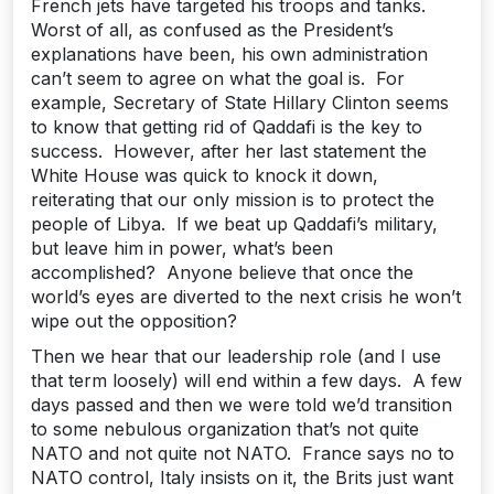
French jets have targeted his troops and tanks.
Worst of all, as confused as the President’s
explanations have been, his own administration
can’t seem to agree on what the goal is. For
example, Secretary of State Hillary Clinton seems
to know that getting rid of Qaddafi is the key to
success. However, after her last statement the
White House was quick to knock it down,
reiterating that our only mission is to protect the
people of Libya. If we beat up Qaddafi’s military,
but leave him in power, what’s been
accomplished? Anyone believe that once the
world’s eyes are diverted to the next crisis he won’t
wipe out the opposition?
Then we hear that our leadership role (and I use
that term loosely) will end within a few days. A few
days passed and then we were told we’d transition
to some nebulous organization that’s not quite
NATO and not quite not NATO. France says no to
NATO control, Italy insists on it, the Brits just want