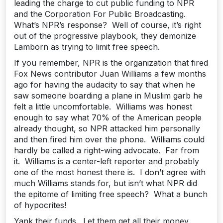
leading the charge to cut public funding to NPR
and the Corporation For Public Broadcasting.
What’s NPR’s response? Well of course, it’s right
out of the progressive playbook, they demonize
Lamborn as trying to limit free speech.
If you remember, NPR is the organization that fired
Fox News contributor Juan Williams a few months
ago for having the audacity to say that when he
saw someone boarding a plane in Muslim garb he
felt a little uncomfortable. Williams was honest
enough to say what 70% of the American people
already thought, so NPR attacked him personally
and then fired him over the phone. Williams could
hardly be called a right-wing advocate. Far from
it. Williams is a center-left reporter and probably
one of the most honest there is. I don’t agree with
much Williams stands for, but isn’t what NPR did
the epitome of limiting free speech? What a bunch
of hypocrites!
Yank their funds. Let them get all their money