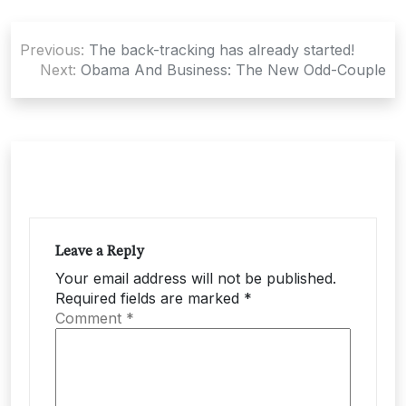
Post
Previous:
The back-tracking has already started!
navigation
Next:
Obama And Business: The New Odd-Couple
Leave a Reply
Your email address will not be published.
Required fields are marked
*
Comment
*