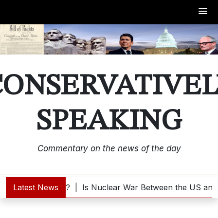
Skip
to
content
CONSERVATIVEL
SPEAKING
Commentary on the news of the day
Trump Interested? |
Latest News
Is Nuclear War Between the US and 