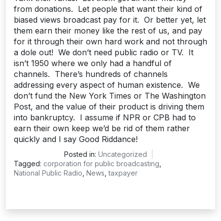
from donations. Let people that want their kind of
biased views broadcast pay for it. Or better yet, let
them earn their money like the rest of us, and pay
for it through their own hard work and not through
a dole out! We don’t need public radio or TV. It
isn’t 1950 where we only had a handful of
channels. There’s hundreds of channels
addressing every aspect of human existence. We
don’t fund the New York Times or The Washington
Post, and the value of their product is driving them
into bankruptcy. I assume if NPR or CPB had to
earn their own keep we’d be rid of them rather
quickly and I say Good Riddance!
Posted in:
Uncategorized
Tagged:
corporation for public broadcasting
,
National Public Radio
,
News
,
taxpayer