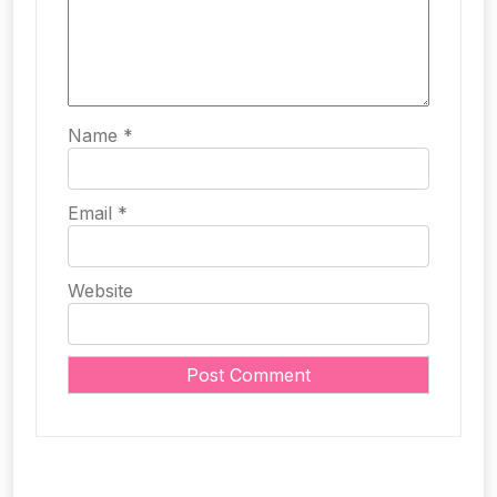
Name
*
Email
*
Website