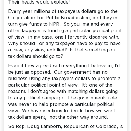
Their heads would explode!
Every year millions of taxpayers dollars go to the
Corporation For Public Broadcasting, and they in
turn give funds to NPR. So you, me and every
other taxpayer is funding a particular political point
of view; in my case, one I fervently disagree with.
Why should I or any taxpayer have to pay to have
a view, any view, extolled? Is that something our
tax dollars should go to?
Even if they agreed with everything I believe in, I’d
be just as opposed. Our government has no
business using any taxpayers dollars to promote a
particular political point of view. It’s one of the
reasons I don’t agree with matching dollars going
to any political campaign. The governments role
was never to help promote a particular political
view. We have elections to decide how we want
tax dollars spent, not the other way around.
So Rep. Doug Lamborn, Republican of Colorado, is