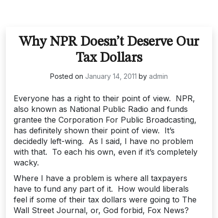
Why NPR Doesn’t Deserve Our
Tax Dollars
Posted on
January 14, 2011
by
admin
Everyone has a right to their point of view. NPR,
also known as National Public Radio and funds
grantee the Corporation For Public Broadcasting,
has definitely shown their point of view. It’s
decidedly left-wing. As I said, I have no problem
with that. To each his own, even if it’s completely
wacky.
Where I have a problem is where all taxpayers
have to fund any part of it. How would liberals
feel if some of their tax dollars were going to The
Wall Street Journal, or, God forbid, Fox News?