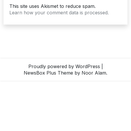
This site uses Akismet to reduce spam.
Learn how your comment data is processed.
Proudly powered by WordPress
|
NewsBox Plus Theme
by Noor Alam.