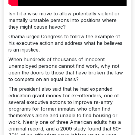
Isn’t it a wise move to allow potentially violent or
mentally unstable persons into positions where
they might cause havoc?
Obama urged Congress to follow the example of
his executive action and address what he believes
is an injustice.
When hundreds of thousands of innocent
unemployed persons cannot find work, why not
open the doors to those that have broken the law
to compete on an equal basis?
The president also said that he had expanded
education grant money for ex-offenders, one of
several executive actions to improve re-entry
programs for former inmates who often find
themselves alone and unable to find housing or
work. Nearly one of three American adults has a
criminal record, and a 2009 study found that 60-