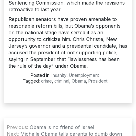
Sentencing Commission, which made the revisions
retroactive to last year.
Republican senators have proven amenable to
reasonable reform bills, but Obama’s opponents
on the national stage have seized it as an
opportunity to criticize him. Chris Christie, New
Jersey’s governor and a presidential candidate, has
accused the president of not supporting police,
saying in September that “lawlessness has been
the rule of the day” under Obama.
Posted in:
Insanity
,
Unemployment
Tagged:
crime
,
criminal
,
Obama
,
President
Post
Previous:
Obama is no friend of Israel
navigation
Next:
Michelle Obama tells parents to dumb down