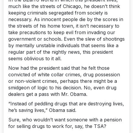
much like the streets of Chicago, he doesn’t think
keeping criminals segregated from society is
necessary. As innocent people die by the scores in
the streets of his home town, it isn’t necessary to
take precautions to keep evil from invading our
government or schools. Even the slew of shootings
by mentally unstable individuals that seems like a
regular part of the nightly news, this president
seems oblivious to it all.
Now had the president said that he felt those
convicted of white collar crimes, drug possession
or non-violent crimes, perhaps there might be a
smidgeon of logic to his decision. No, even drug
dealers get a pass with Mr. Obama.
“Instead of peddling drugs that are destroying lives,
he’s saving lives,” Obama said.
Sure, who wouldn’t want someone with a pension
for selling drugs to work for, say, the TSA?