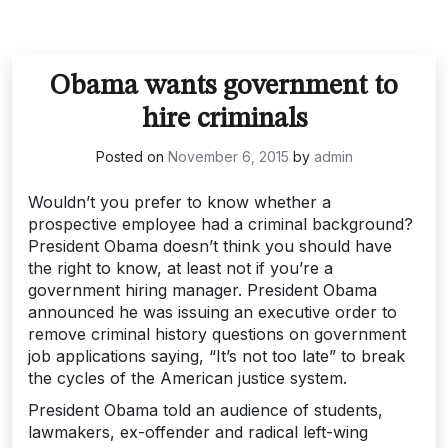
Obama wants government to
hire criminals
Posted on
November 6, 2015
by
admin
Wouldn’t you prefer to know whether a
prospective employee had a criminal background?
President Obama doesn’t think you should have
the right to know, at least not if you’re a
government hiring manager. President Obama
announced he was issuing an executive order to
remove criminal history questions on government
job applications saying, “It’s not too late” to break
the cycles of the American justice system.
President Obama told an audience of students,
lawmakers, ex-offender and radical left-wing