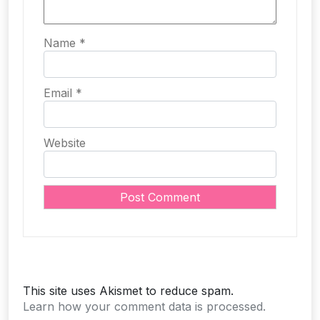
Name
*
Email
*
Website
This site uses Akismet to reduce spam.
Learn how your comment data is processed.