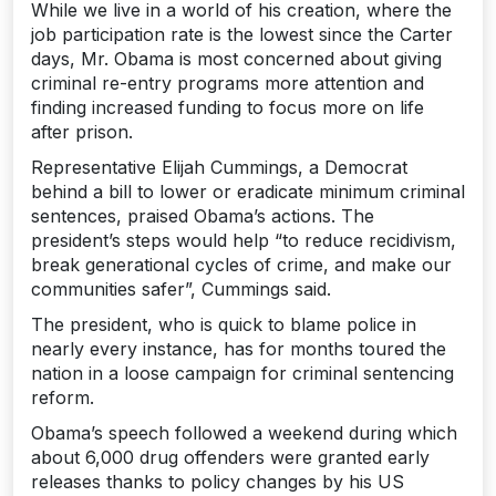
While we live in a world of his creation, where the
job participation rate is the lowest since the Carter
days, Mr. Obama is most concerned about giving
criminal re-entry programs more attention and
finding increased funding to focus more on life
after prison.
Representative Elijah Cummings, a Democrat
behind a bill to lower or eradicate minimum criminal
sentences, praised Obama’s actions. The
president’s steps would help “to reduce recidivism,
break generational cycles of crime, and make our
communities safer”, Cummings said.
The president, who is quick to blame police in
nearly every instance, has for months toured the
nation in a loose campaign for criminal sentencing
reform.
Obama’s speech followed a weekend during which
about 6,000 drug offenders were granted early
releases thanks to policy changes by his US