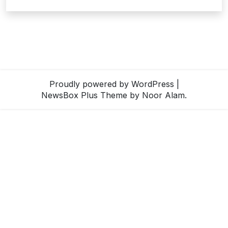
Proudly powered by WordPress
|
NewsBox Plus Theme
by Noor Alam.