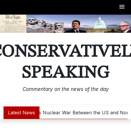
Skip
to
content
CONSERVATIVEL
SPEAKING
Commentary on the news of the day
Latest News
Is Nuclear War Between the US and North 