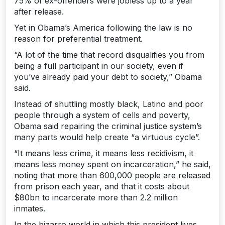
75% of ex-offenders were jobless up to a year
after release.
Yet in Obama’s America following the law is no
reason for preferential treatment.
“A lot of the time that record disqualifies you from
being a full participant in our society, even if
you’ve already paid your debt to society,” Obama
said.
Instead of shuttling mostly black, Latino and poor
people through a system of cells and poverty,
Obama said repairing the criminal justice system’s
many parts would help create “a virtuous cycle”.
“It means less crime, it means less recidivism, it
means less money spent on incarceration,” he said,
noting that more than 600,000 people are released
from prison each year, and that it costs about
$80bn to incarcerate more than 2.2 million
inmates.
In the bizarro world in which this president lives,