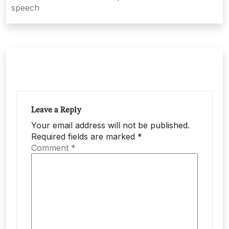
speech
Leave a Reply
Your email address will not be published.
Required fields are marked
*
Comment
*