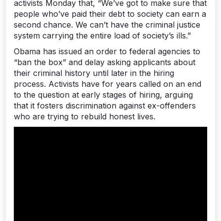
activists Monday that, “We’ve got to make sure that
people who’ve paid their debt to society can earn a
second chance. We can’t have the criminal justice
system carrying the entire load of society’s ills.”
Obama has issued an order to federal agencies to
“ban the box” and delay asking applicants about
their criminal history until later in the hiring
process. Activists have for years called on an end
to the question at early stages of hiring, arguing
that it fosters discrimination against ex-offenders
who are trying to rebuild honest lives.