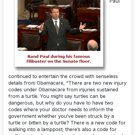
Paul
continued to entertain the crowd with senseless
details from Obamacare, “There are two new injury
codes under Obamacare from injuries sustained
from a turtle. You might say turtles can be
dangerous, but why do you have to have two
codes where your doctor needs to inform the
government whether you’ve been struck by a
turtle or bitten by a turtle? There is a new code for
walking into a lamppost; there’s also a code for