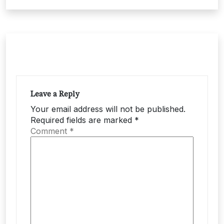
Leave a Reply
Your email address will not be published.
Required fields are marked
*
Comment
*