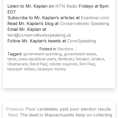
Listen to Mr. Kaplan on
NTN Radio
Fridays at 8pm
EDT
Subscribe to Mr. Kaplan’s articles at
Examiner.com
Read Mr. Kaplan’s blog at
Conservatively Speaking
Email Mr. Kaplan at
ken@conservativelyspeaking.us
Follow Mr. Kaplan’s tweets at
ConsSpeaking
Posted in:
Elections
Tagged:
government spending
,
government waste
,
idiots
,
iowa republican party
,
Kentucky Senator
,
lunatics
,
Obamacare
,
Rand Paul
,
robotic squirrels
,
Ron Paul
,
taxpayer dollars
,
taxpayer money
Post
Previous:
Poor candidates yield poor election results
navigation
Next:
The dead in Massachusetts keep on collecting