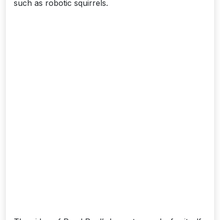
such as robotic squirrels.