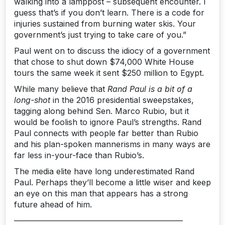
walking into a lamppost – subsequent encounter. I
guess that’s if you don’t learn. There is a code for
injuries sustained from burning water skis. Your
government’s just trying to take care of you.”
Paul went on to discuss the idiocy of a government
that chose to shut down $74,000 White House
tours the same week it sent $250 million to Egypt.
While many believe that
Rand Paul is a bit of a
long-shot
in the 2016 presidential sweepstakes,
tagging along behind Sen. Marco Rubio, but it
would be foolish to ignore Paul’s strengths. Rand
Paul connects with people far better than Rubio
and his plan-spoken mannerisms in many ways are
far less in-your-face than Rubio’s.
The media elite have long underestimated Rand
Paul. Perhaps they’ll become a little wiser and keep
an eye on this man that appears has a strong
future ahead of him.
—————————————————————