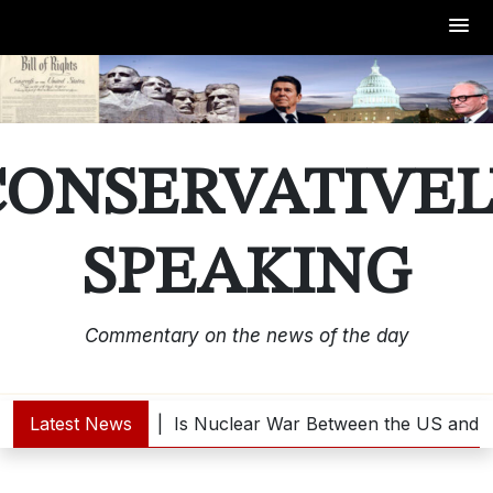
Skip
to
content
CONSERVATIVEL
SPEAKING
Commentary on the news of the day
ump Interested? |
Latest News
Is Nuclear War Between the US and No