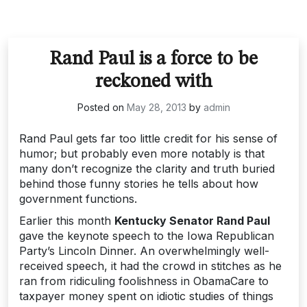
Rand Paul is a force to be
reckoned with
Posted on
May 28, 2013
by
admin
Rand Paul gets far too little credit for his sense of
humor; but probably even more notably is that
many don’t recognize the clarity and truth buried
behind those funny stories he tells about how
government functions.
Earlier this month
Kentucky Senator Rand Paul
gave the keynote speech to the Iowa Republican
Party’s Lincoln Dinner. An overwhelmingly well-
received speech, it had the crowd in stitches as he
ran from ridiculing foolishness in ObamaCare to
taxpayer money spent on idiotic studies of things