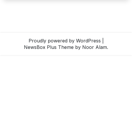
Proudly powered by WordPress
|
NewsBox Plus Theme
by Noor Alam.