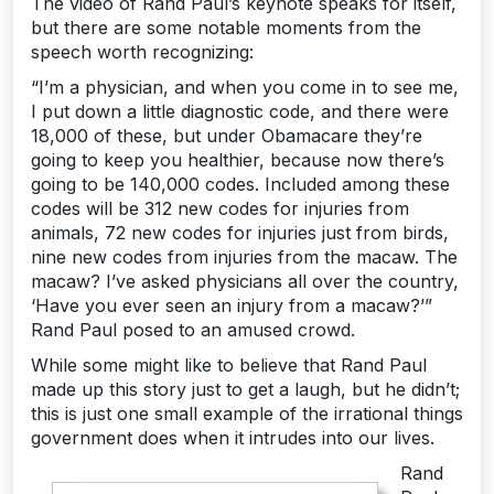
The video of Rand Paul’s keynote speaks for itself,
but there are some notable moments from the
speech worth recognizing:
“I’m a physician, and when you come in to see me,
I put down a little diagnostic code, and there were
18,000 of these, but under Obamacare they’re
going to keep you healthier, because now there’s
going to be 140,000 codes. Included among these
codes will be 312 new codes for injuries from
animals, 72 new codes for injuries just from birds,
nine new codes from injuries from the macaw. The
macaw? I’ve asked physicians all over the country,
‘Have you ever seen an injury from a macaw?’”
Rand Paul posed to an amused crowd.
While some might like to believe that Rand Paul
made up this story just to get a laugh, but he didn’t;
this is just one small example of the irrational things
government does when it intrudes into our lives.
Rand