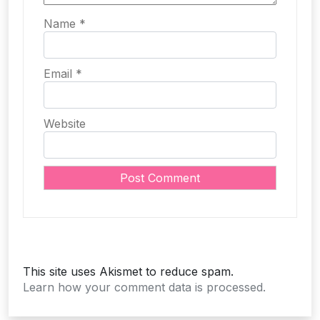
Name
*
Email
*
Website
This site uses Akismet to reduce spam.
Learn how your comment data is processed.