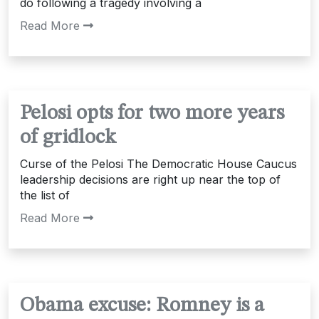
do following a tragedy involving a
Read More
Pelosi opts for two more years
of gridlock
Curse of the Pelosi The Democratic House Caucus
leadership decisions are right up near the top of
the list of
Read More
Obama excuse: Romney is a