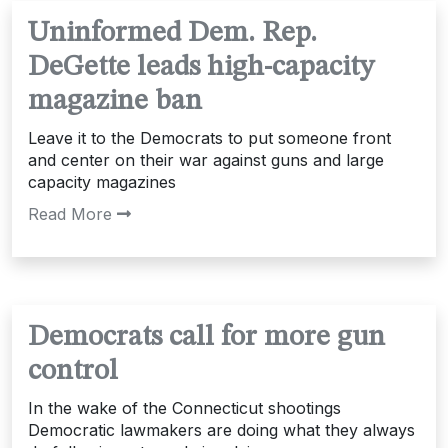
Uninformed Dem. Rep.
DeGette leads high-capacity
magazine ban
Leave it to the Democrats to put someone front
and center on their war against guns and large
capacity magazines
Read More
Democrats call for more gun
control
In the wake of the Connecticut shootings
Democratic lawmakers are doing what they always