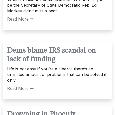
be the Secretary of State Democratic Rep. Ed
Markey didn’t miss a beat
Read More
Dems blame IRS scandal on
lack of funding
Life is not easy if you’re a Liberal; there’s an
unlimited amount of problems that can be solved if
only
Read More
Drowning in Phoenix