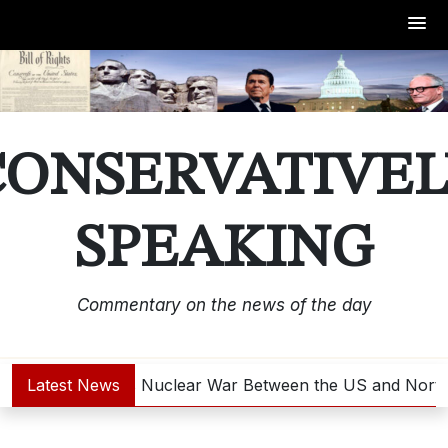
Skip
to
content
CONSERVATIVEL
SPEAKING
Commentary on the news of the day
Latest News
Is Nuclear War Between the US and North 