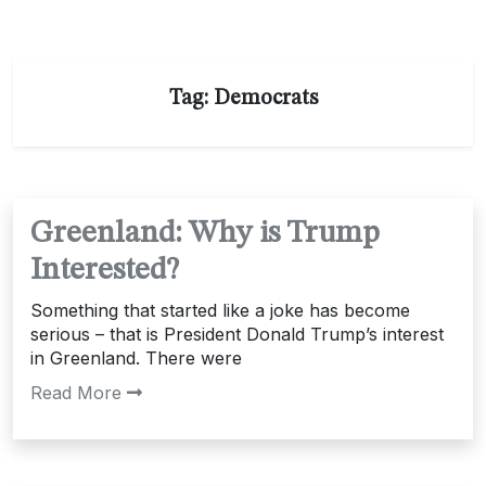
Tag:
Democrats
Greenland: Why is Trump
Interested?
Something that started like a joke has become
serious – that is President Donald Trump’s interest
in Greenland. There were
Read More