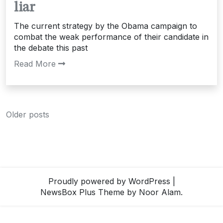
liar
The current strategy by the Obama campaign to
combat the weak performance of their candidate in
the debate this past
Read More
Posts
Older posts
navigation
Proudly powered by WordPress
|
NewsBox Plus Theme
by Noor Alam.