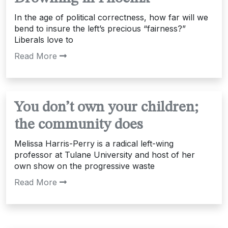
In the age of political correctness, how far will we
bend to insure the left’s precious “fairness?”
Liberals love to
Read More
You don’t own your children;
the community does
Melissa Harris-Perry is a radical left-wing
professor at Tulane University and host of her
own show on the progressive waste
Read More