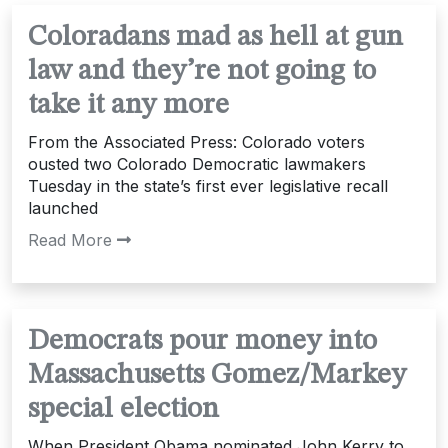
Coloradans mad as hell at gun
law and they’re not going to
take it any more
From the Associated Press: Colorado voters
ousted two Colorado Democratic lawmakers
Tuesday in the state’s first ever legislative recall
launched
Read More
Democrats pour money into
Massachusetts Gomez/Markey
special election
When President Obama nominated John Kerry to